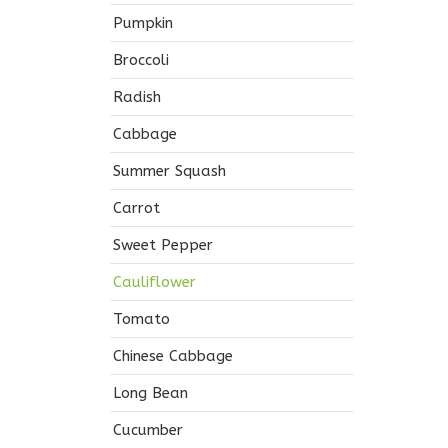
Pumpkin
Broccoli
Radish
Cabbage
Summer Squash
Carrot
Sweet Pepper
Cauliflower
Tomato
Chinese Cabbage
Long Bean
Cucumber