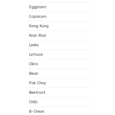
Eggplant
Capsicum
Kang Kung
Knol Khol
Leeks
Lettuce
Okra
Bean
Pak Choy
Beetroot
Chilli
B-Onion