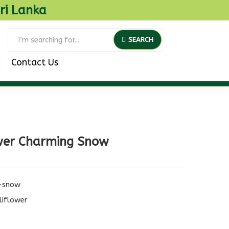
ri Lanka
SEARCH
Contact Us
wer Charming Snow
-snow
liflower