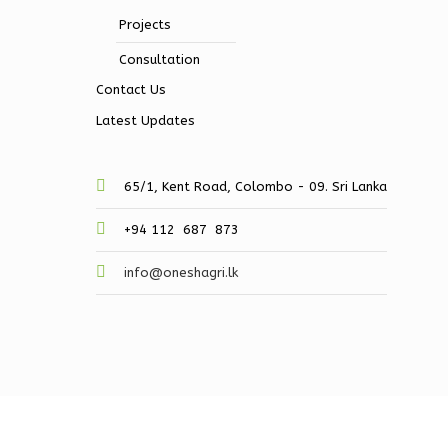
Projects
Consultation
Contact Us
Latest Updates
65/1, Kent Road, Colombo - 09. Sri Lanka
+94 112 687 873
info@oneshagri.lk