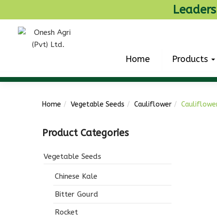
Leaders
Home
Products
Home
Vegetable Seeds
Cauliflower
Cauliflowe
Product Categories
Vegetable Seeds
Chinese Kale
Bitter Gourd
Rocket