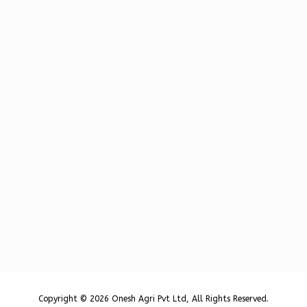
Copyright © 2026 Onesh Agri Pvt Ltd, All Rights Reserved.