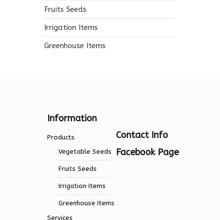
Fruits Seeds
Irrigation Items
Greenhouse Items
Information
Contact Info
Products
Facebook Page
Vegetable Seeds
Fruits Seeds
Irrigation Items
Greenhouse Items
Services