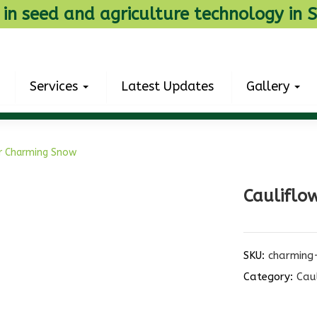
 in seed and agriculture technology in S
Services
Latest Updates
Gallery
r Charming Snow
Cauliflo
SKU:
charming
Category:
Cau