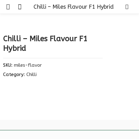
Chilli – Miles Flavour F1 Hybrid
Chilli – Miles Flavour F1
Hybrid
SKU:
miles-flavor
Category:
Chilli