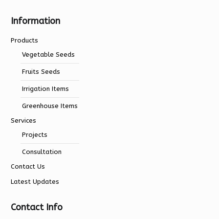
Information
Products
Vegetable Seeds
Fruits Seeds
Irrigation Items
Greenhouse Items
Services
Projects
Consultation
Contact Us
Latest Updates
Contact Info