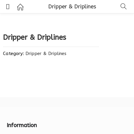
Dripper & Driplines
Dripper & Driplines
Category:
Dripper & Driplines
Information