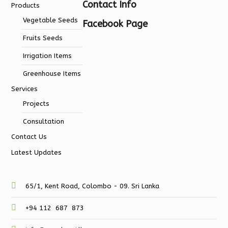
Contact Info
Products
Vegetable Seeds
Facebook Page
Fruits Seeds
Irrigation Items
Greenhouse Items
Services
Projects
Consultation
Contact Us
Latest Updates
65/1, Kent Road, Colombo - 09. Sri Lanka
+94 112 687 873