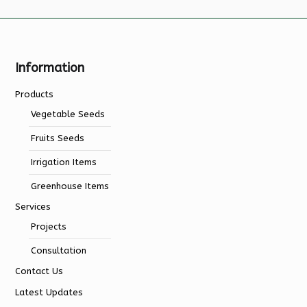
Information
Products
Vegetable Seeds
Fruits Seeds
Irrigation Items
Greenhouse Items
Services
Projects
Consultation
Contact Us
Latest Updates