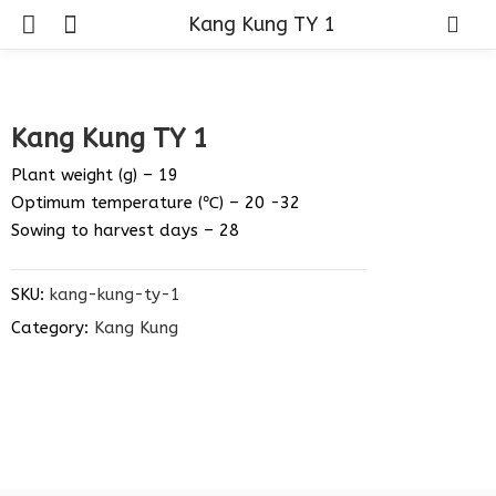
Kang Kung TY 1
Kang Kung TY 1
Plant weight (g) – 19
Optimum temperature (℃) – 20 -32
Sowing to harvest days – 28
SKU:
kang-kung-ty-1
Category:
Kang Kung