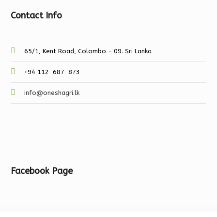
Contact Info
65/1, Kent Road, Colombo - 09. Sri Lanka
+94 112 687 873
info@oneshagri.lk
Facebook Page