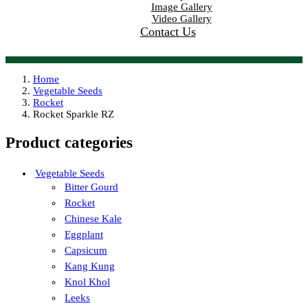
Image Gallery
Video Gallery
Contact Us
Home
Vegetable Seeds
Rocket
Rocket Sparkle RZ
Product categories
Vegetable Seeds
Bitter Gourd
Rocket
Chinese Kale
Eggplant
Capsicum
Kang Kung
Knol Khol
Leeks