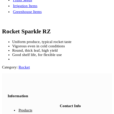
Fruits Seeds
Irrigation Items
Greenhouse Items
Rocket Sparkle RZ
Uniform produce, typical rocket taste
Vigorous even in cold conditions
Round, thick leaf, high yield
Good shelf life, for flexible use
Category:
Rocket
Information
Contact Info
Products