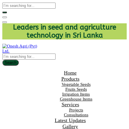
Leaders in seed and agriculture
technology in Sri Lanka
Search
Home
Products
Vegetable Seeds
Fruits Seeds
Irrigation Items
Greenhouse Items
Services
Projects
Consultations
Latest Updates
Gallery