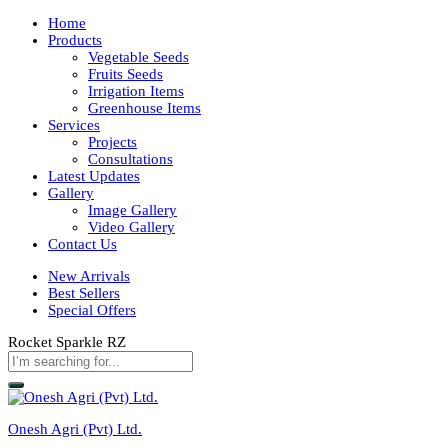
Home
Products
Vegetable Seeds
Fruits Seeds
Irrigation Items
Greenhouse Items
Services
Projects
Consultations
Latest Updates
Gallery
Image Gallery
Video Gallery
Contact Us
New Arrivals
Best Sellers
Special Offers
Rocket Sparkle RZ
Onesh Agri (Pvt) Ltd.