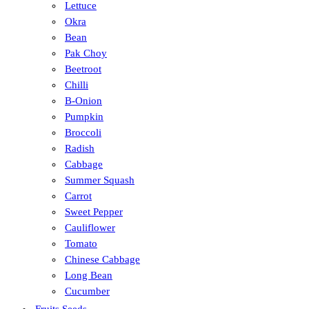
Lettuce
Okra
Bean
Pak Choy
Beetroot
Chilli
B-Onion
Pumpkin
Broccoli
Radish
Cabbage
Summer Squash
Carrot
Sweet Pepper
Cauliflower
Tomato
Chinese Cabbage
Long Bean
Cucumber