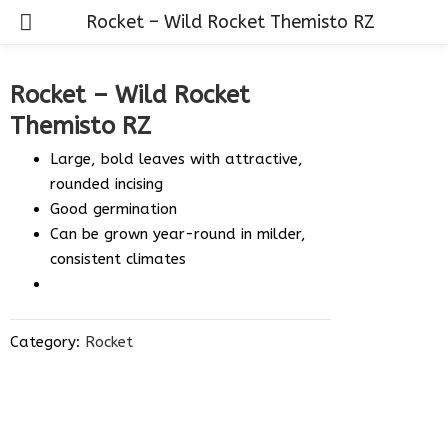
Rocket – Wild Rocket Themisto RZ
Rocket – Wild Rocket
Themisto RZ
Large, bold leaves with attractive,
rounded incising
Good germination
Can be grown year-round in milder,
consistent climates
Category:
Rocket