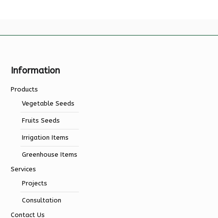
Information
Products
Vegetable Seeds
Fruits Seeds
Irrigation Items
Greenhouse Items
Services
Projects
Consultation
Contact Us