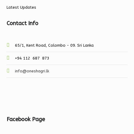
Latest Updates
Contact Info
65/1, Kent Road, Colombo - 09. Sri Lanka
+94 112 687 873
info@oneshagri.lk
Facebook Page