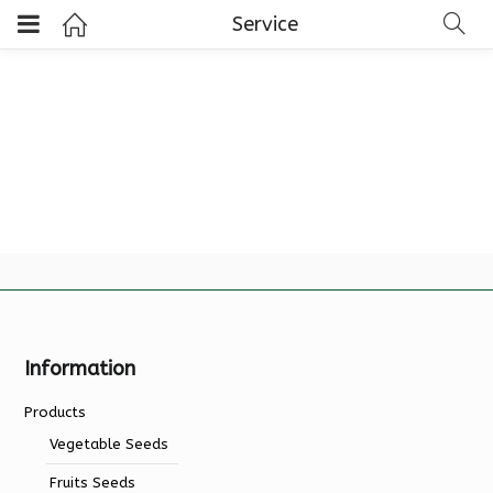
Service
Information
Products
Vegetable Seeds
Fruits Seeds