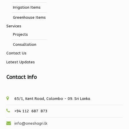
Irrigation Items
Greenhouse Items
Services
Projects
Consultation
Contact Us
Latest Updates
Contact Info
65/1, Kent Road, Colombo - 09. Sri Lanka
+94 112 687 873
info@oneshagri.lk