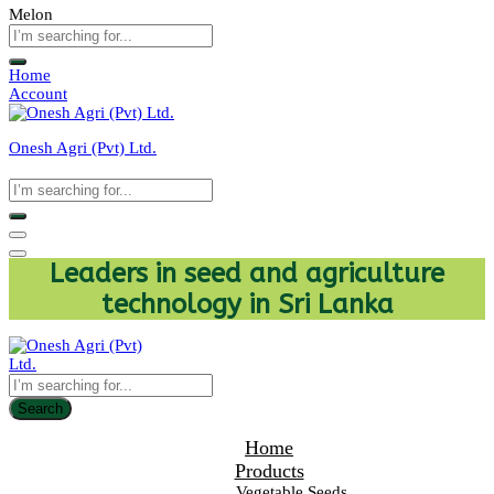
Melon
Home
Account
Onesh Agri (Pvt) Ltd.
Leaders in seed and agriculture
technology in Sri Lanka
Search
Home
Products
Vegetable Seeds