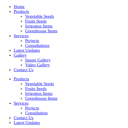
Home
Products
Vegetable Seeds
Fruits Seeds
Irrigation Items
Greenhouse Items
Services
Projects
Consultations
Latest Updates
Gallery
Image Gallery
Video Gallery
Contact Us
Products
Vegetable Seeds
Fruits Seeds
Irrigation Items
Greenhouse Items
Services
Projects
Consultation
Contact Us
Latest Updates