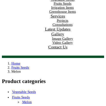
Fruits Seeds
Irrigation Items
Greenhouse Items
Services
Projects
Consultations
Latest Updates
Gallery
Image Gallery
Video Gallery
Contact Us
Home
Fruits Seeds
Melon
Product categories
Vegetable Seeds
Fruits Seeds
Melon